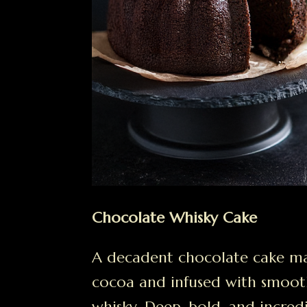
Chocolate Whisky Cake
A decadent chocolate cake m
cocoa and infused with smoot
whisky. Deep, bold, and incred