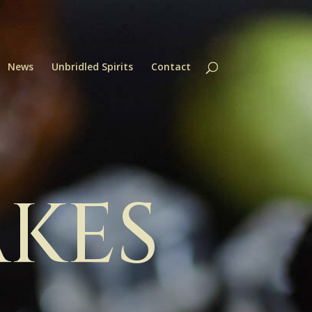
News
Unbridled Spirits
Contact
AKES