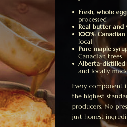
Fresh, whole egg
processed
Real butter and 
100% Canadian c
local
Pure maple syru
Canadian trees
Alberta-distilled
and locally mad
Every component is 
the highest standa
producers. No prese
just honest ingredi