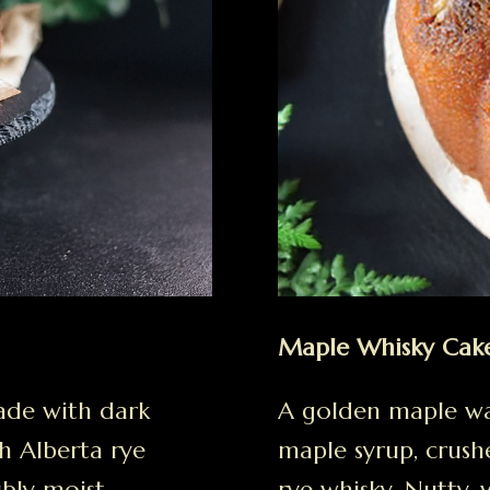
Maple Whisky Cak
ade with dark
A golden maple wa
h Alberta rye
maple syrup, crush
ibly moist.
rye whisky. Nutty, 