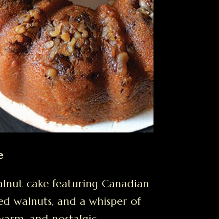
e
lnut cake featuring Canadian
ed walnuts, and a whisper of
warm, and nostalgic.