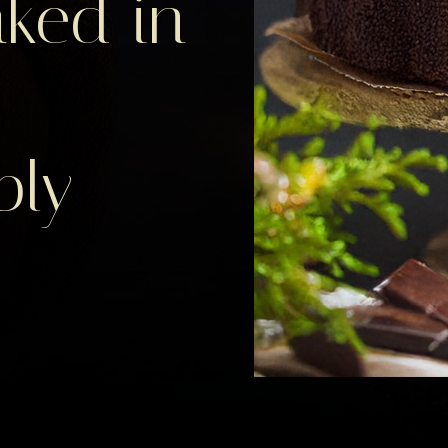
ked in
bly