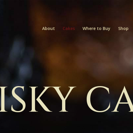
About
Cakes
Where to Buy
Shop
SKY C