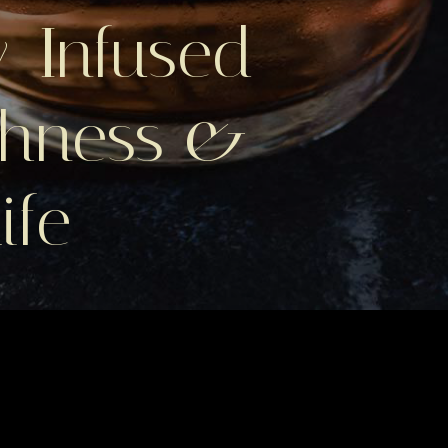
-Infused
chness &
ife