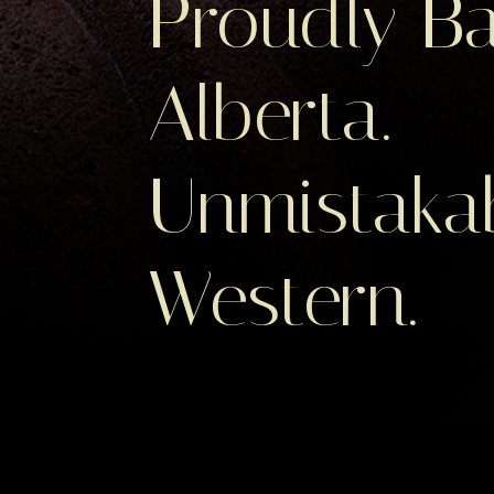
Proudly Ba
Alberta.
Unmistaka
Western.