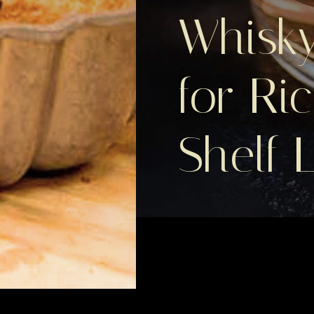
Whisky
for Ri
Shelf L