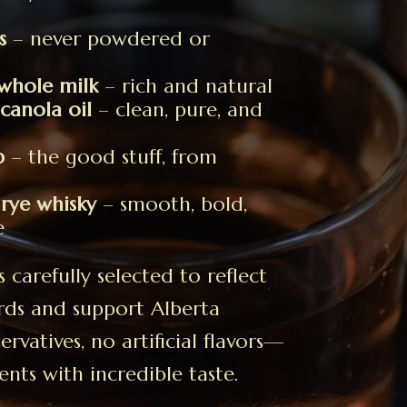
s
– never powdered or
whole milk
– rich and natural
anola oil
– clean, pure, and
p
– the good stuff, from
 rye whisky
– smooth, bold,
e
carefully selected to reflect
rds and support Alberta
rvatives, no artificial flavors—
ents with incredible taste.