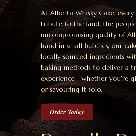
At Alberta Whisky Cake, every 
tribute to the land, the peopl
uncompromising quality of Al
hand in small batches, our cak
locally sourced ingredients w
baking methods to deliver a 
experience—whether you’re gift
or savouring it solo.
Order Today