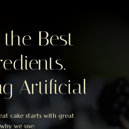
 the Best
redients.
g Artificial
eat cake starts with great
 why we use: