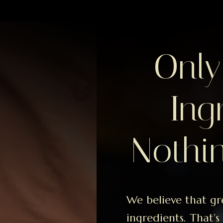
Only
Ing
Nothin
We believe that gr
ingredients. That’s