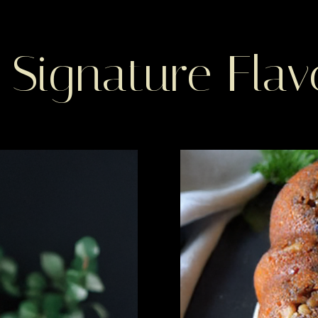
 Signature Flav