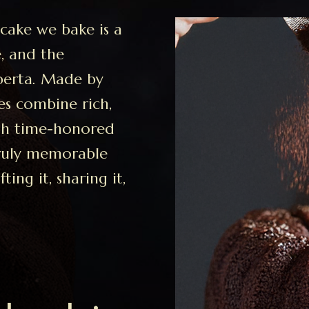
cake we bake is a
e, and the
berta. Made by
es combine rich,
ith time-honored
truly memorable
ing it, sharing it,